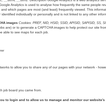
c, __utmv, __utmz.
Description Google Analytics is a web analytics serv
oogle Analytics is used to analyse how frequently the same people revi
 and which pages are most (and least) frequently viewed. This informati
 identified individually or personally and is not linked to any other inf
CHA images
Cookies: PREF, NID, HSID, SSID, APISID, SAPISID, SS, S
bs are) or to generate a CAPTCHA images to help protect our site fro
be able to see maps for each job.
erer
works to allow you to share any of our pages with your network - howeve
which job board you came from.
w you to login and to allow us to manage and monitor our website’