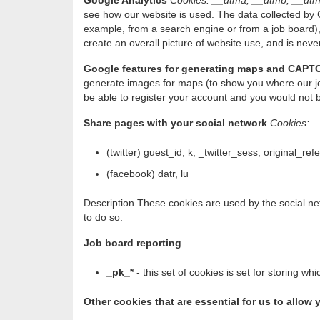
Google Analytics
Cookies: __utma, __utmb, __utm
see how our website is used. The data collected by G
example, from a search engine or from a job board),
create an overall picture of website use, and is never
Google features for generating maps and CAPT
generate images for maps (to show you where our jo
be able to register your account and you would not 
Share pages with your social network
Cookies:
(twitter) guest_id, k, _twitter_sess, original_ref
(facebook) datr, lu
Description These cookies are used by the social net
to do so.
Job board reporting
_pk_*
- this set of cookies is set for storing 
Other cookies that are essential for us to allo