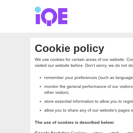
Cookie policy
We use cookies for certain areas of our website. Coo
visited our website before. Don’t worry, we do not sto
remember your preferences (such as language
monitor the general performance of our visitors’
other visitors;
store essential information to allow you to regist
allow you to share any of our website’s pages wi
The use of cookies is described below: