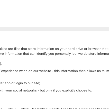
kies are files that store information on your hard drive or browser th
re information that can identify you personally, but we do store informat
);
 experience when on our website - this information then allows us to imp
er and/or login to our site;
th your social networks - but only if you explicitly choose to.