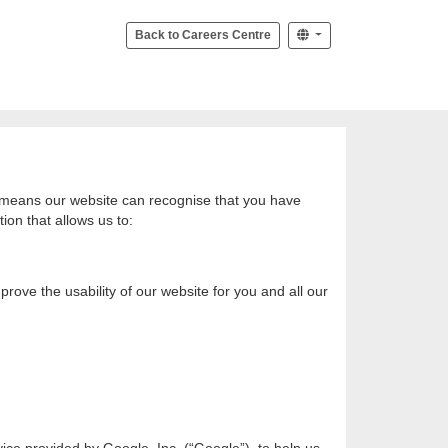
Back to Careers Centre
at means our website can recognise that you have
ion that allows us to:
rove the usability of our website for you and all our