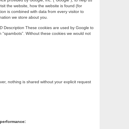
ice provided by Google, Inc. (“Google”), to help us
sit the website, how the website is found (for
on is combined with data from every visitor to
ormation we store about you.
ID
Description These cookies are used by Google to
m “spambots”. Without these cookies we would not
r, nothing is shared without your explicit request
s performance: